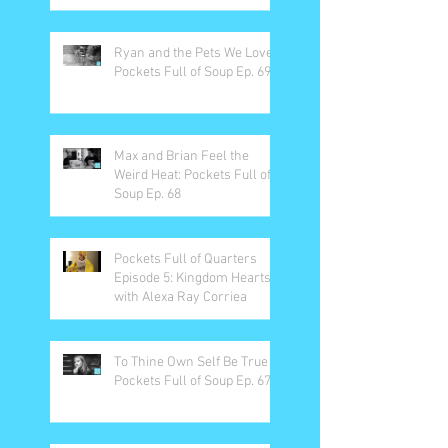
Ryan and the Pets We Love:
Pockets Full of Soup Ep. 69
Max and Brian Feel the
Weird Heat: Pockets Full of
Soup Ep. 68
Pockets Full of Quarters
Episode 5: Kingdom Hearts
with Alexa Ray Corriea
To Thine Own Self Be True -
Pockets Full of Soup Ep. 67