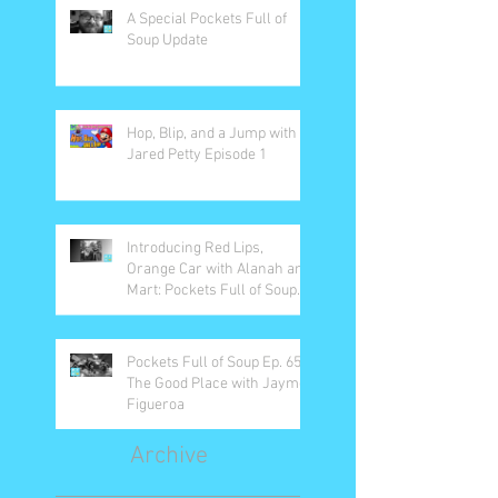
A Special Pockets Full of
Soup Update
Hop, Blip, and a Jump with
Jared Petty Episode 1
Introducing Red Lips,
Orange Car with Alanah and
Mart: Pockets Full of Soup
Ep. 66
Pockets Full of Soup Ep. 65:
The Good Place with Jayme
Figueroa
Archive