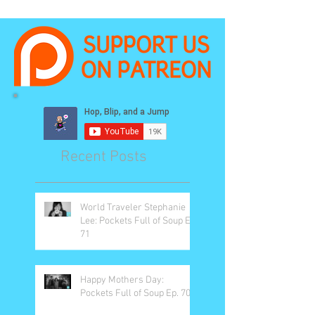
Recent Posts
World Traveler Stephanie
Lee: Pockets Full of Soup Ep.
71
Happy Mothers Day:
Pockets Full of Soup Ep. 70