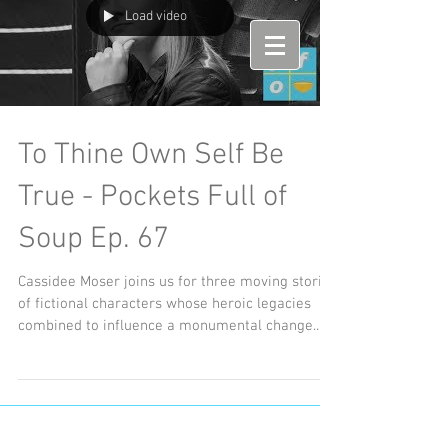
Load video
To Thine Own Self Be
True - Pockets Full of
Soup Ep. 67
Cassidee Moser joins us for three moving stories
of fictional characters whose heroic legacies
combined to influence a monumental change...