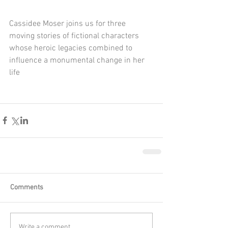
Cassidee Moser joins us for three 
moving stories of fictional characters 
whose heroic legacies combined to 
influence a monumental change in her 
life
Comments
Write a comment...