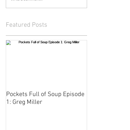
Featured Posts
Pockets Full of Soup Episode
1: Greg Miller