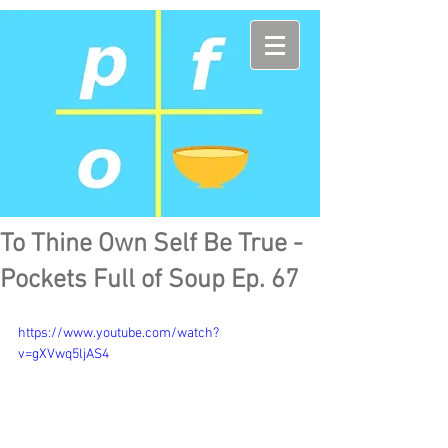
To Thine Own Self Be True -
Pockets Full of Soup Ep. 67
https://www.youtube.com/watch?
v=gXVwq5ljAS4