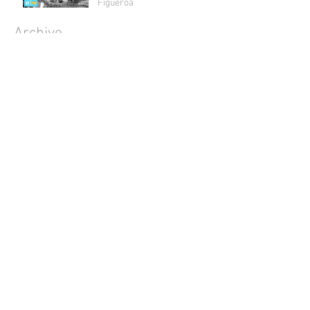
Figueroa
Archive
July 2018
(1)
1 post
May 2018
(2)
2 posts
April 2018
(2)
2 posts
March 2018
(1)
1 post
February 2018
(4)
4 posts
January 2018
(1)
1 post
December 2017
(3)
3 posts
November 2017
(3)
3 posts
October 2017
(5)
5 posts
September 2017
(3)
3 posts
August 2017
(4)
4 posts
July 2017
(5)
5 posts
June 2017
(4)
4 posts
May 2017
(4)
4 posts
April 2017
(5)
5 posts
March 2017
(4)
4 posts