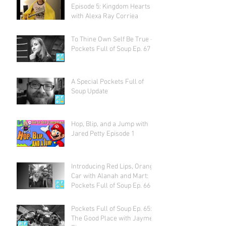
Episode 5: Kingdom Hearts
with Alexa Ray Corriea
To Thine Own Self Be True -
Pockets Full of Soup Ep. 67
A Special Pockets Full of
Soup Update
Hop, Blip, and a Jump with
Jared Petty Episode 1
Introducing Red Lips, Orange
Car with Alanah and Mart:
Pockets Full of Soup Ep. 66
Pockets Full of Soup Ep. 65:
The Good Place with Jayme