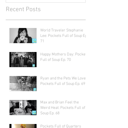
Recent Posts
World Traveler Stephanie
Lee: Pockets Full of Soup Ep.
71
Happy Mothers Day: Pockets
Full of Soup Ep. 70
Ryan and the Pets We Love:
Pockets Full of Soup Ep. 69
Max and Brian Feel the
Weird Heat: Pockets Full of
Soup Ep. 68
Pockets Full of Quarters