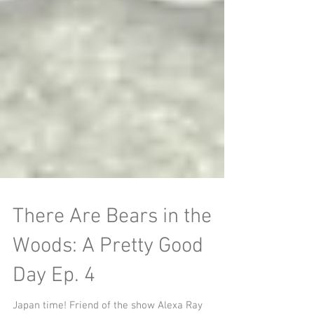
There Are Bears in the
Woods: A Pretty Good