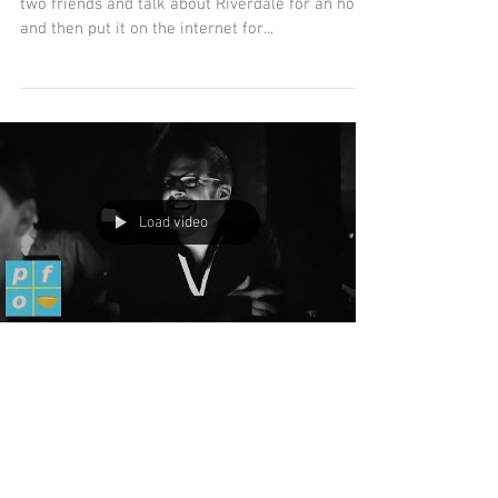
OK, so sometimes you just have to sit down with
two friends and talk about Riverdale for an hour
and then put it on the internet for...
Load video
Tales of the Dungeon
Master with Steve Butts: