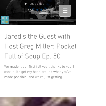
Load video
Jared's the Guest with
Host Greg Miller: Pockets
Full of Soup Ep. 50
We made it our first full year, thanks to you. I
can't quite get my head around what you've
made possible, and we're just getting...