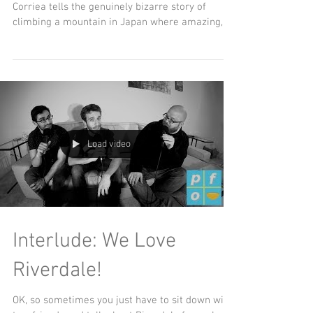
Day Ep. 4
Japan time! Friend of the show Alexa Ray
Corriea tells the genuinely bizarre story of
climbing a mountain in Japan where amazing,
wacky,...
Load video
Interlude: We Love
Riverdale!