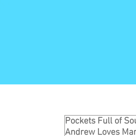
Pockets Full of So
Andrew Loves Mar