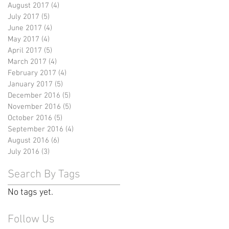
August 2017
(4)
4 posts
July 2017
(5)
5 posts
June 2017
(4)
4 posts
May 2017
(4)
4 posts
April 2017
(5)
5 posts
March 2017
(4)
4 posts
February 2017
(4)
4 posts
January 2017
(5)
5 posts
December 2016
(5)
5 posts
November 2016
(5)
5 posts
October 2016
(5)
5 posts
September 2016
(4)
4 posts
August 2016
(6)
6 posts
July 2016
(3)
3 posts
Search By Tags
No tags yet.
Follow Us