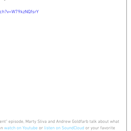
tch?v=W79kzNQfsrY
ent" episode, Marty Sliva and Andrew Goldfarb talk about what 
an 
watch on Youtube
 or 
listen on SoundCloud
 or your favorite 