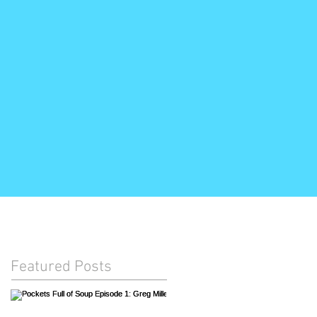
Featured Posts