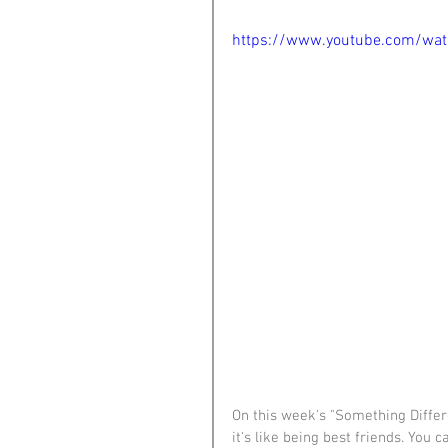
https://www.youtube.com/wa
On this week's "Something Differ
it's like being best friends. You c