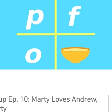
up Ep. 10: Marty Loves Andrew,
ty