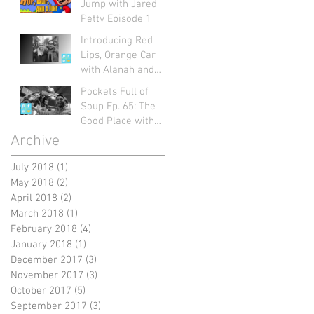
Jump with Jared
Petty Episode 1
Introducing Red
Lips, Orange Car
with Alanah and
Mart: Pockets Full
Pockets Full of
of Soup Ep. 66
Soup Ep. 65: The
Good Place with
Jayme Figueroa
Archive
July 2018
(1)
1 post
May 2018
(2)
2 posts
April 2018
(2)
2 posts
March 2018
(1)
1 post
February 2018
(4)
4 posts
January 2018
(1)
1 post
December 2017
(3)
3 posts
November 2017
(3)
3 posts
October 2017
(5)
5 posts
September 2017
(3)
3 posts