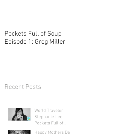
Pockets Full of Soup
Episode 1: Greg Miller
Recent Posts
World Traveler
Stephanie Lee:
Pockets Full of
Soup Ep. 71
Happy Mothers Day: