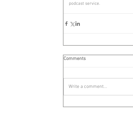
podcast service.
Comments
Write a comment...