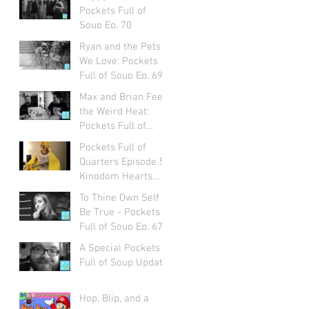
Pockets Full of
Soup Ep. 70
Ryan and the Pets
We Love: Pockets
Full of Soup Ep. 69
Max and Brian Feel
the Weird Heat:
Pockets Full of
Soup Ep. 68
Pockets Full of
Quarters Episode 5:
Kingdom Hearts
with Alexa Ray
To Thine Own Self
Corriea
Be True - Pockets
Full of Soup Ep. 67
A Special Pockets
Full of Soup Update
Hop, Blip, and a