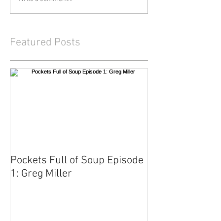
Featured Posts
Pockets Full of Soup Episode
1: Greg Miller