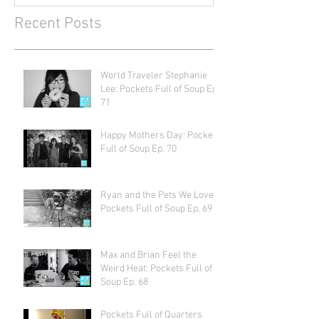
Recent Posts
World Traveler Stephanie
Lee: Pockets Full of Soup Ep.
71
Happy Mothers Day: Pockets
Full of Soup Ep. 70
Ryan and the Pets We Love:
Pockets Full of Soup Ep. 69
Max and Brian Feel the
Weird Heat: Pockets Full of
Soup Ep. 68
Pockets Full of Quarters