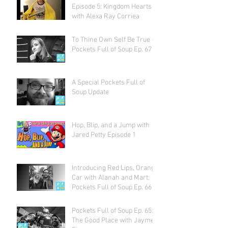
Episode 5: Kingdom Hearts
with Alexa Ray Corriea
To Thine Own Self Be True -
Pockets Full of Soup Ep. 67
A Special Pockets Full of
Soup Update
Hop, Blip, and a Jump with
Jared Petty Episode 1
Introducing Red Lips, Orange
Car with Alanah and Mart:
Pockets Full of Soup Ep. 66
Pockets Full of Soup Ep. 65:
The Good Place with Jayme