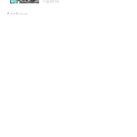
Figueroa
Archive
July 2018
(1)
1 post
May 2018
(2)
2 posts
April 2018
(2)
2 posts
March 2018
(1)
1 post
February 2018
(4)
4 posts
January 2018
(1)
1 post
December 2017
(3)
3 posts
November 2017
(3)
3 posts
October 2017
(5)
5 posts
September 2017
(3)
3 posts
August 2017
(4)
4 posts
July 2017
(5)
5 posts
June 2017
(4)
4 posts
May 2017
(4)
4 posts
April 2017
(5)
5 posts
March 2017
(4)
4 posts