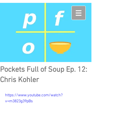
Pockets Full of Soup Ep. 12:
Chris Kohler
https://www.youtube.com/watch?
v=m3823g39pBs