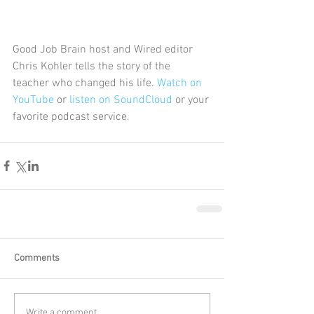
Good Job Brain host and Wired editor 
Chris Kohler tells the story of the 
teacher who changed his life. 
Watch on 
YouTube
 or 
listen on SoundCloud
 or your 
favorite podcast service. 
Comments
Write a comment...