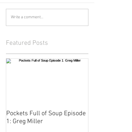
Write a comment...
Featured Posts
Pockets Full of Soup Episode
1: Greg Miller