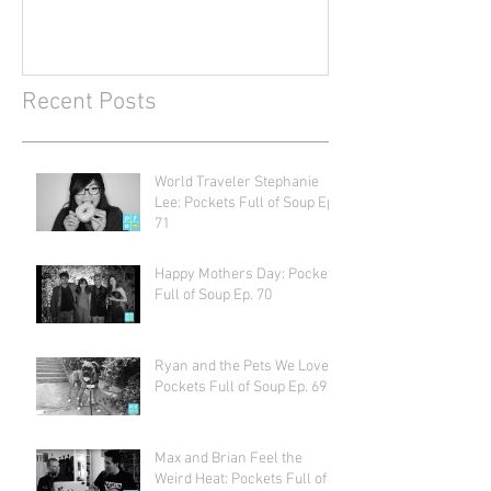
Recent Posts
World Traveler Stephanie
Lee: Pockets Full of Soup Ep.
71
Happy Mothers Day: Pockets
Full of Soup Ep. 70
Ryan and the Pets We Love:
Pockets Full of Soup Ep. 69
Max and Brian Feel the
Weird Heat: Pockets Full of