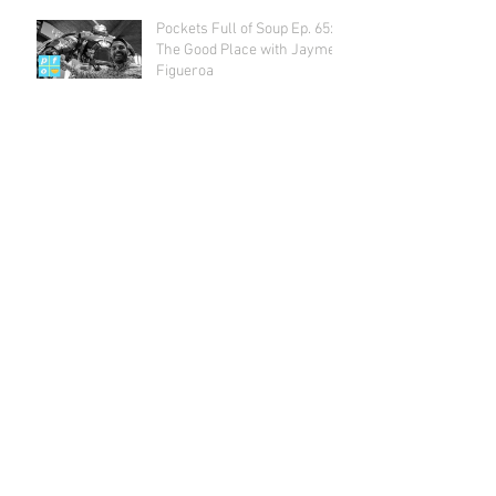
Pockets Full of Soup Ep. 65:
The Good Place with Jayme
Figueroa
Archive
July 2018
(1)
1 post
May 2018
(2)
2 posts
April 2018
(2)
2 posts
March 2018
(1)
1 post
February 2018
(4)
4 posts
January 2018
(1)
1 post
December 2017
(3)
3 posts
November 2017
(3)
3 posts
October 2017
(5)
5 posts
September 2017
(3)
3 posts
August 2017
(4)
4 posts
July 2017
(5)
5 posts
June 2017
(4)
4 posts