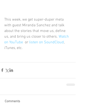
This week, we get super-duper meta 
with guest Miranda Sanchez and talk 
about the stories that move us, define 
us, and bring us closer to others. 
Watch 
on YouTube
  or 
listen on SoundCloud
, 
iTunes, etc. 
Comments