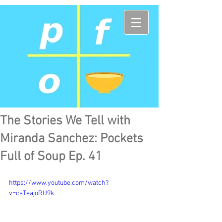
The Stories We Tell with
Miranda Sanchez: Pockets
Full of Soup Ep. 41
https://www.youtube.com/watch?
v=caTeajoRU9k