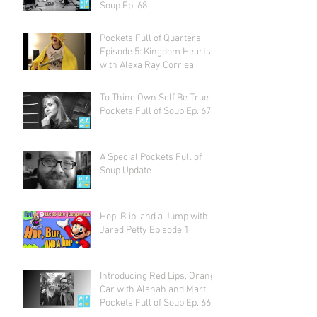
Soup Ep. 68
Pockets Full of Quarters
Episode 5: Kingdom Hearts
with Alexa Ray Corriea
To Thine Own Self Be True -
Pockets Full of Soup Ep. 67
A Special Pockets Full of
Soup Update
Hop, Blip, and a Jump with
Jared Petty Episode 1
Introducing Red Lips, Orange
Car with Alanah and Mart:
Pockets Full of Soup Ep. 66