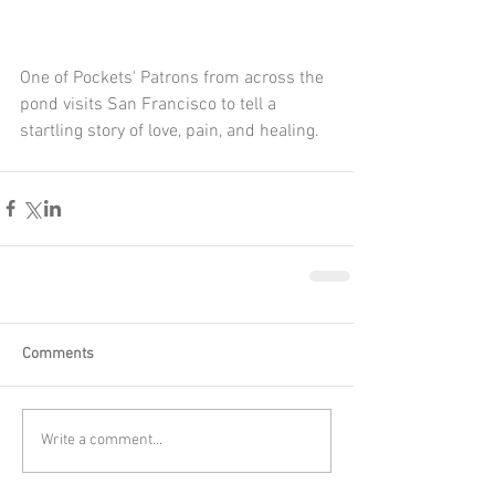
One of Pockets' Patrons from across the 
pond visits San Francisco to tell a 
startling story of love, pain, and healing.
Comments
Write a comment...