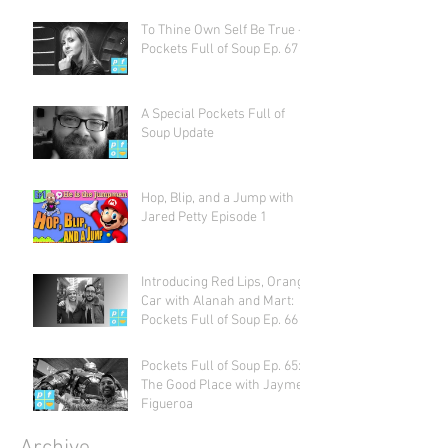
To Thine Own Self Be True -
Pockets Full of Soup Ep. 67
A Special Pockets Full of
Soup Update
Hop, Blip, and a Jump with
Jared Petty Episode 1
Introducing Red Lips, Orange
Car with Alanah and Mart:
Pockets Full of Soup Ep. 66
Pockets Full of Soup Ep. 65:
The Good Place with Jayme
Figueroa