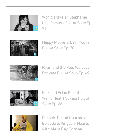
World Traveler Stephanie
Lee: Pockets Full of Soup Ep.
71
Happy Mothers Day: Pockets
Full of Soup Ep. 70
Ryan and the Pets We Love:
Pockets Full of Soup Ep. 69
Max and Brian Feel the
Weird Heat: Pockets Full of
Soup Ep. 68
Pockets Full of Quarters
Episode 5: Kingdom Hearts
with Alexa Ray Corriea