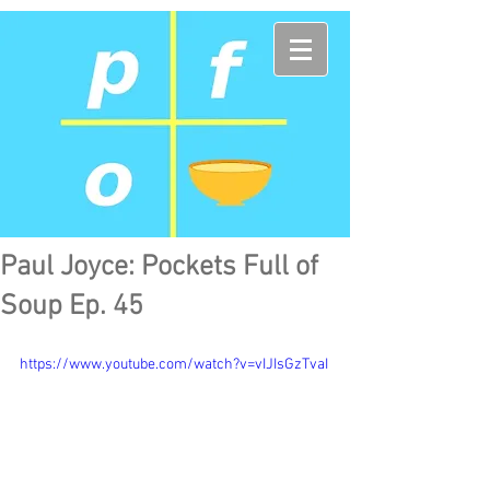
Paul Joyce: Pockets Full of
Soup Ep. 45
https://www.youtube.com/watch?v=vIJIsGzTvaI