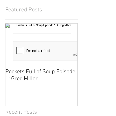
Featured Posts
Pockets Full of Soup Episode
1: Greg Miller
Recent Posts