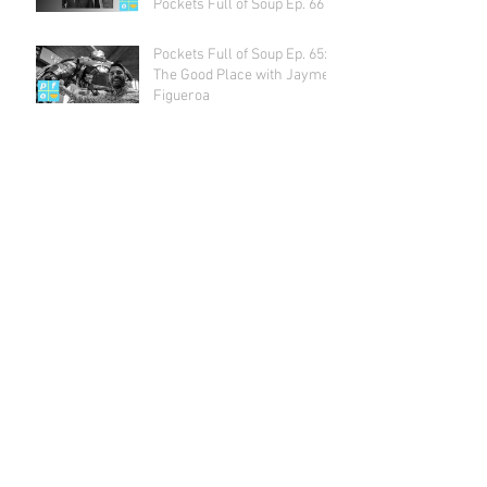
Pockets Full of Soup Ep. 66
Pockets Full of Soup Ep. 65:
The Good Place with Jayme
Figueroa
Archive
July 2018
(1)
1 post
May 2018
(2)
2 posts
April 2018
(2)
2 posts
March 2018
(1)
1 post
February 2018
(4)
4 posts
January 2018
(1)
1 post
December 2017
(3)
3 posts
November 2017
(3)
3 posts
October 2017
(5)
5 posts
September 2017
(3)
3 posts
August 2017
(4)
4 posts
July 2017
(5)
5 posts