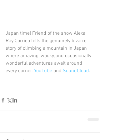
Japan time! Friend of the show Alexa 
Ray Corriea tells the genuinely bizarre 
story of climbing a mountain in Japan 
where amazing, wacky, and occasionally 
wonderful adventures await around 
every corner. 
YouTube
 and 
SoundCloud
. 