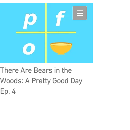
There Are Bears in the
Woods: A Pretty Good Day
Ep. 4