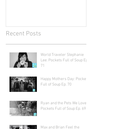
Recent Posts
World Traveler Stephanie
Lee: Pockets Full of Soup Ep.
71
Happy Mothers Day: Pockets
Full of Soup Ep. 70
Ryan and the Pets We Love:
Pockets Full of Soup Ep. 69
Max and Brian Feel the