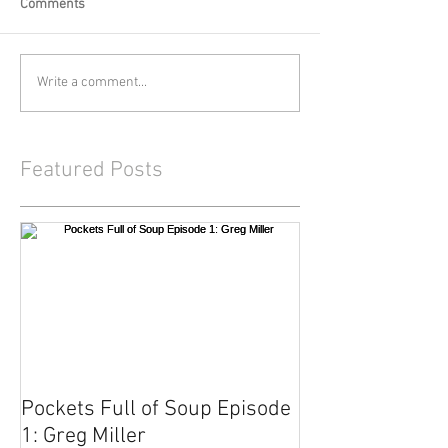
Comments
Write a comment...
Featured Posts
Pockets Full of Soup Episode
1: Greg Miller