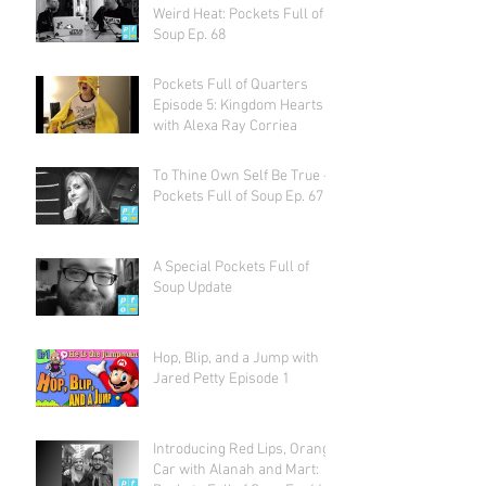
Weird Heat: Pockets Full of
Soup Ep. 68
Pockets Full of Quarters
Episode 5: Kingdom Hearts
with Alexa Ray Corriea
To Thine Own Self Be True -
Pockets Full of Soup Ep. 67
A Special Pockets Full of
Soup Update
Hop, Blip, and a Jump with
Jared Petty Episode 1
Introducing Red Lips, Orange
Car with Alanah and Mart: