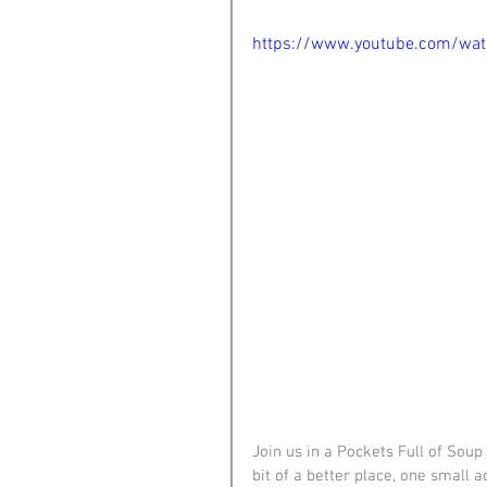
https://www.youtube.com/wa
Join us in a Pockets Full of Sou
bit of a better place, one small 