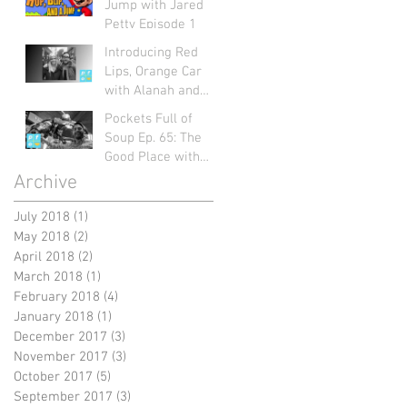
Jump with Jared
Petty Episode 1
Introducing Red
Lips, Orange Car
with Alanah and
Mart: Pockets Full
Pockets Full of
of Soup Ep. 66
Soup Ep. 65: The
Good Place with
Jayme Figueroa
Archive
July 2018
(1)
1 post
May 2018
(2)
2 posts
April 2018
(2)
2 posts
March 2018
(1)
1 post
February 2018
(4)
4 posts
January 2018
(1)
1 post
December 2017
(3)
3 posts
November 2017
(3)
3 posts
October 2017
(5)
5 posts
September 2017
(3)
3 posts