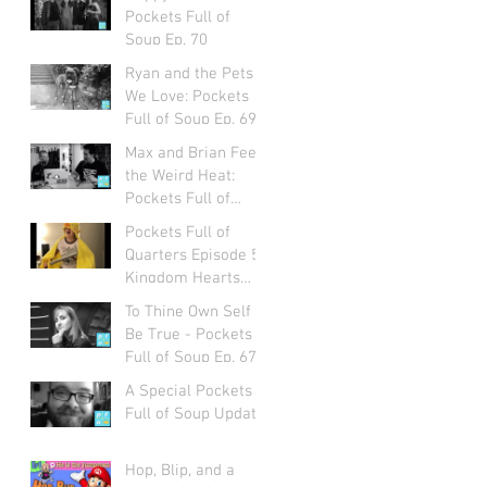
Pockets Full of
Soup Ep. 70
Ryan and the Pets
We Love: Pockets
Full of Soup Ep. 69
Max and Brian Feel
the Weird Heat:
Pockets Full of
Soup Ep. 68
Pockets Full of
Quarters Episode 5:
Kingdom Hearts
with Alexa Ray
To Thine Own Self
Corriea
Be True - Pockets
Full of Soup Ep. 67
A Special Pockets
Full of Soup Update
Hop, Blip, and a