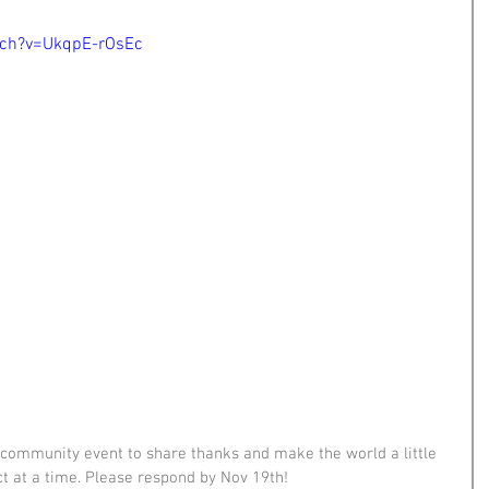
tch?v=UkqpE-rOsEc
p community event to share thanks and make the world a little 
act at a time. Please respond by Nov 19th!