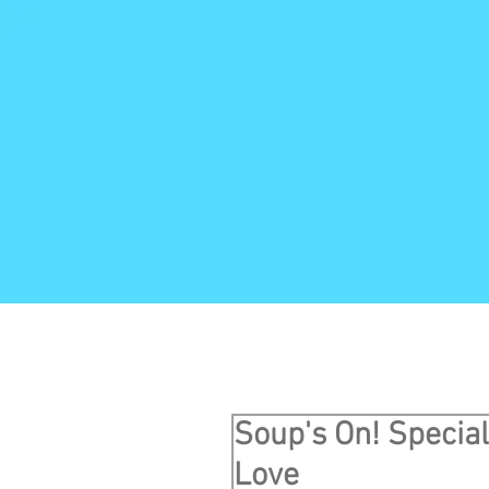
Soup's On! Specia
Love