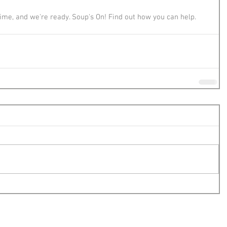
 time, and we're ready. Soup's On! Find out how you can help.