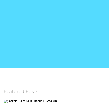
Featured Posts