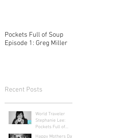
Pockets Full of Soup
Episode 1: Greg Miller
Recent Posts
World Traveler
Stephanie Lee:
Pockets Full of
Soup Ep. 71
Happy Mothers Day: