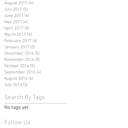
August 2017
(4)
4 posts
July 2017
(5)
5 posts
June 2017
(4)
4 posts
May 2017
(4)
4 posts
April 2017
(5)
5 posts
March 2017
(4)
4 posts
February 2017
(4)
4 posts
January 2017
(5)
5 posts
December 2016
(5)
5 posts
November 2016
(5)
5 posts
October 2016
(5)
5 posts
September 2016
(4)
4 posts
August 2016
(6)
6 posts
July 2016
(3)
3 posts
Search By Tags
No tags yet.
Follow Us