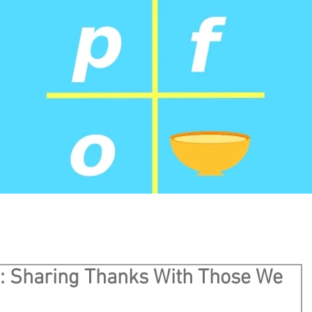
l: Sharing Thanks With Those We