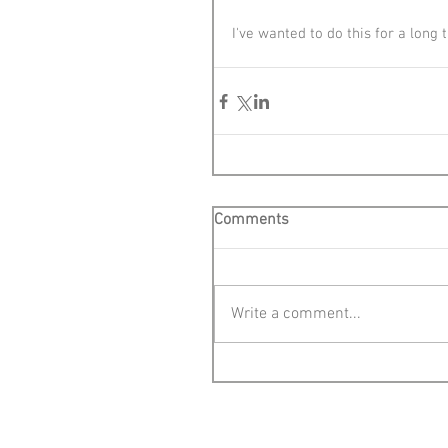
I've wanted to do this for a long
Comments
Write a comment...