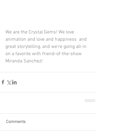
We are the Crystal Gems! We love 
animation and love and happiness  and 
great storytelling, and we're going all-in 
on a favorite with friend-of-the-show 
Miranda Sanchez!
Comments