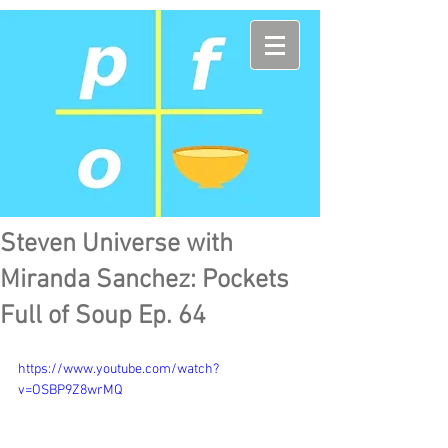
Steven Universe with
Miranda Sanchez: Pockets
Full of Soup Ep. 64
https://www.youtube.com/watch?
v=OSBP9Z8wrMQ