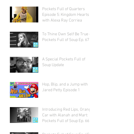
Pockets Full of Quarters
Episode 5: Kingdom Hearts
with Alexa Ray Corriea
To Thine Own Self Be True -
Pockets Full of Soup Ep. 67
A Special Pockets Full of
Soup Update
Hop, Blip, and a Jump with
Jared Petty Episode 1
Introducing Red Lips, Orange
Car with Alanah and Mart:
Pockets Full of Soup Ep. 66