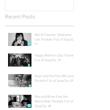
Recent Posts
World Traveler Stephanie
Lee: Pockets Full of Soup Ep.
71
Happy Mothers Day: Pockets
Full of Soup Ep. 70
Ryan and the Pets We Love:
Pockets Full of Soup Ep. 69
Max and Brian Feel the
Weird Heat: Pockets Full of
Soup Ep. 68