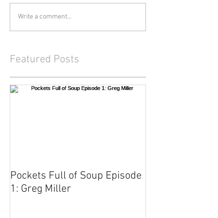
Write a comment...
Featured Posts
Pockets Full of Soup Episode
1: Greg Miller