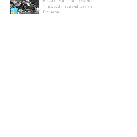
Pockets Full of Soup Ep. 65:
The Good Place with Jayme
Figueroa
Archive
July 2018
(1)
1 post
May 2018
(2)
2 posts
April 2018
(2)
2 posts
March 2018
(1)
1 post
February 2018
(4)
4 posts
January 2018
(1)
1 post
December 2017
(3)
3 posts
November 2017
(3)
3 posts
October 2017
(5)
5 posts
September 2017
(3)
3 posts
August 2017
(4)
4 posts
July 2017
(5)
5 posts
June 2017
(4)
4 posts
May 2017
(4)
4 posts